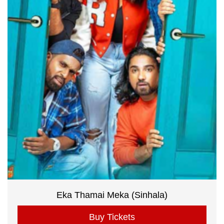
Eka Thamai Meka (Sinhala)
Buy Tickets