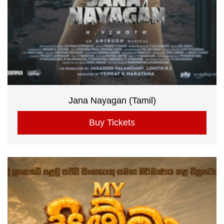
Jana Nayagan (Tamil)
Buy Tickets