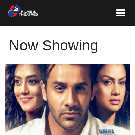
Toggle
navigat
Now Showing