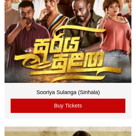
Sooriya Sulanga (Sinhala)
Buy Tickets