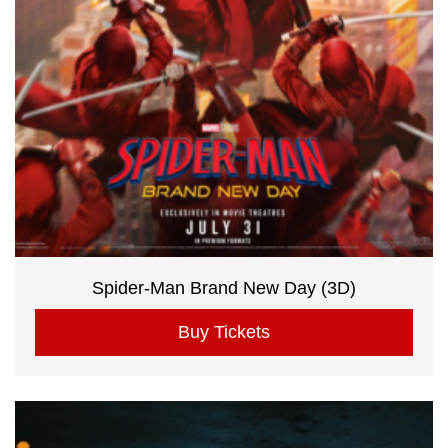
Spider-Man Brand New Day (3D)
Buy Tickets