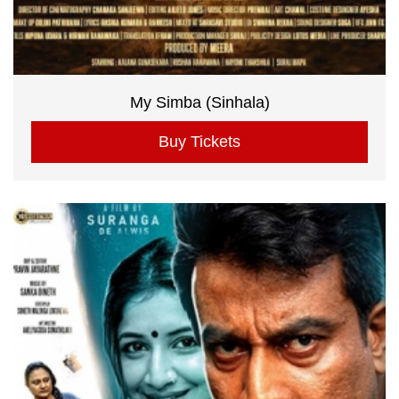
My Simba (Sinhala)
Buy Tickets