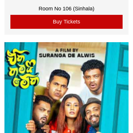
Room No 106 (Sinhala)
Buy Tickets