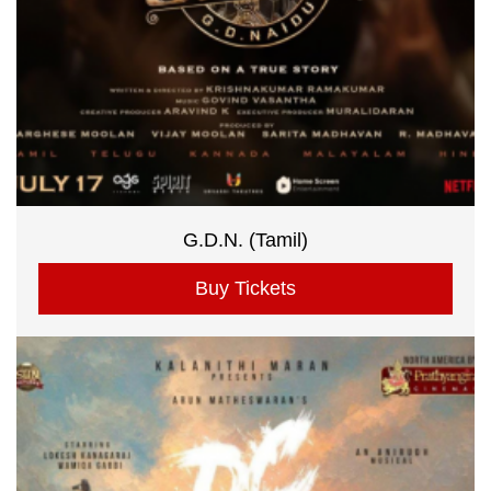
G.D.N. (Tamil)
Buy Tickets