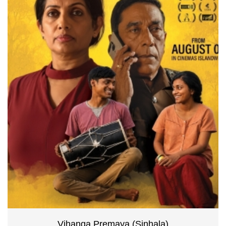
Vihanga Premaya (Sinhala)