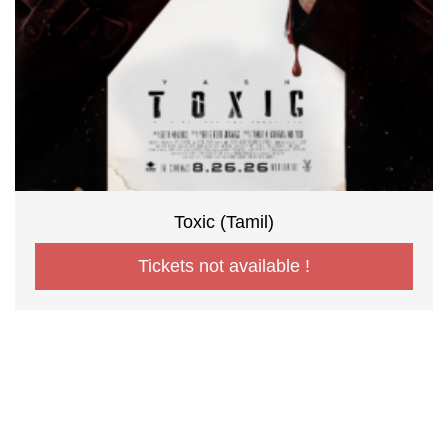
Toxic (Tamil)
Tickets not available !