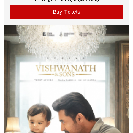
Buy Tickets