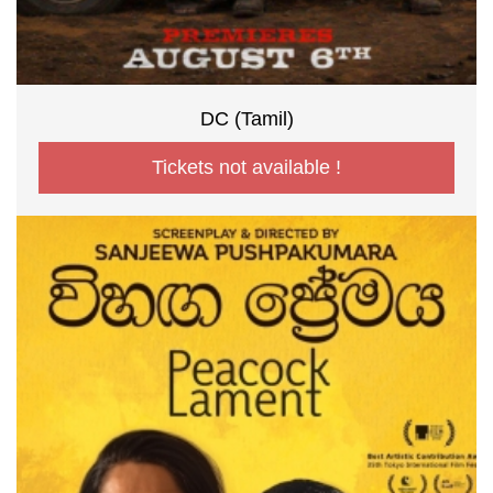
DC (Tamil)
Tickets not available !