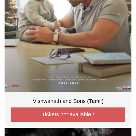
Vishwanath and Sons (Tamil)
Tickets not available !