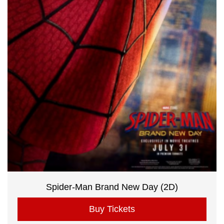
Spider-Man Brand New Day (2D)
Buy Tickets