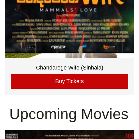
Chandarege Wife (Sinhala)
Buy Tickets
Upcoming Movies