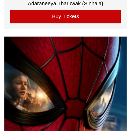
Adaraneeya Tharuwak (Sinhala)
Buy Tickets