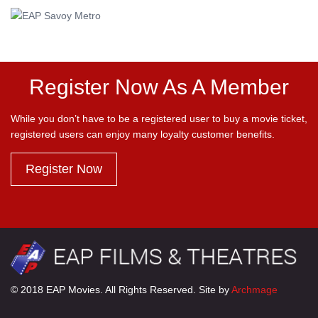
Register Now As A Member
While you don’t have to be a registered user to buy a movie ticket,
registered users can enjoy many loyalty customer benefits.
Register Now
© 2018 EAP Movies. All Rights Reserved. Site by
Archmage