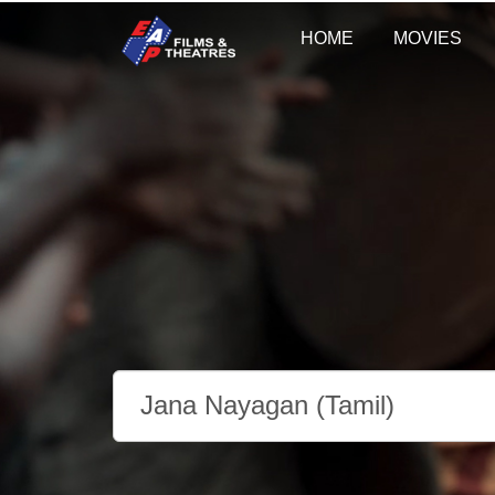
HOME
MOVIES