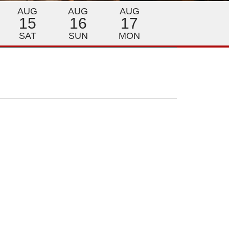
AUG
AUG
AUG
15
16
17
SAT
SUN
MON