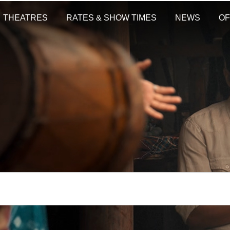
THEATRES
RATES & SHOW TIMES
NEWS
OF