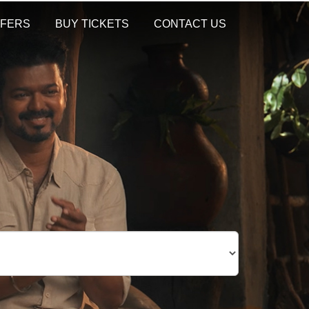
FERS
BUY TICKETS
CONTACT US