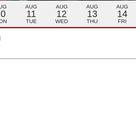
UG
AUG
AUG
AUG
AUG
10
11
12
13
14
ON
TUE
WED
THU
FRI
M