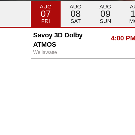
AUG
AUG
AUG
A
07
08
09
FRI
SAT
SUN
M
Savoy 3D Dolby
4:00 P
ATMOS
Wellawatte