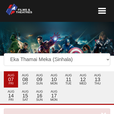
Toggle
navigat
AUG
AUG
AUG
AUG
AUG
AUG
AUG
07
08
09
10
11
12
13
FRI
SAT
SUN
MON
TUE
WED
THU
AUG
AUG
AUG
AUG
14
15
16
17
FRI
SAT
SUN
MON