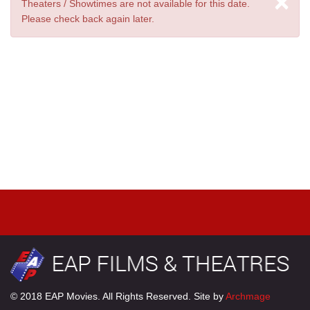
×
Theaters / Showtimes are not available for this date.
Please check back again later.
© 2018 EAP Movies. All Rights Reserved. Site by
Archmage